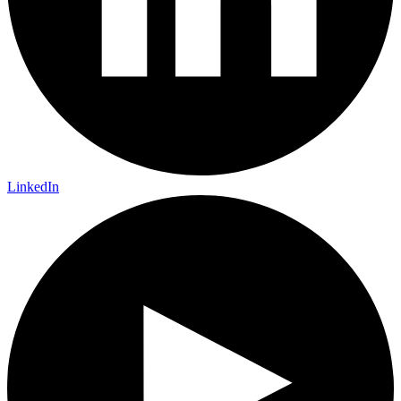
LinkedIn