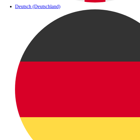
Deutsch (Deutschland)