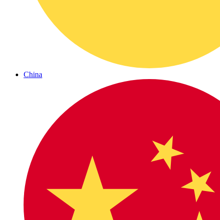
China