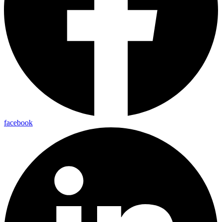
facebook