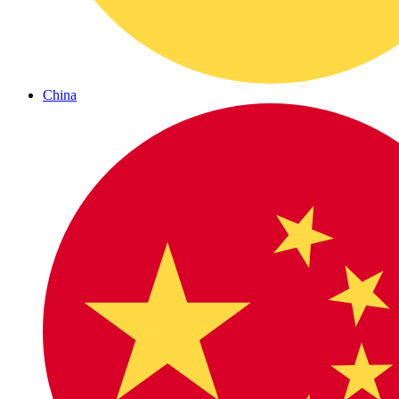
China