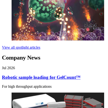
View all spotlight articles
Company News
Jul 2026
Robotic sample loading for GelCount™
For high throughput applications