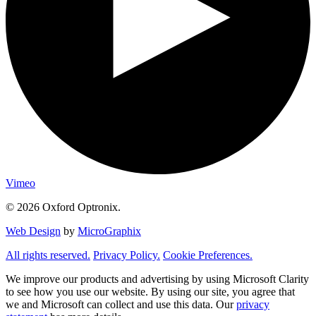
Vimeo
© 2026 Oxford Optronix.
Web Design
by
MicroGraphix
All rights reserved.
Privacy Policy.
Cookie Preferences.
We improve our products and advertising by using Microsoft Clarity
to see how you use our website. By using our site, you agree that
we and Microsoft can collect and use this data. Our
privacy