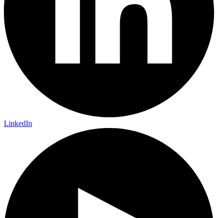
LinkedIn