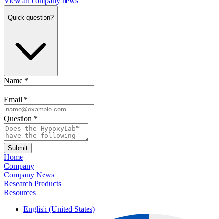
View all company news
Quick question?
Name
*
Email
*
Question
*
Submit
Home
Company
Company News
Research Products
Resources
English (United States)