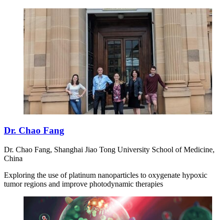
Dr. Chao Fang
Dr. Chao Fang, Shanghai Jiao Tong University School of Medicine,
China
Exploring the use of platinum nanoparticles to oxygenate hypoxic
tumor regions and improve photodynamic therapies