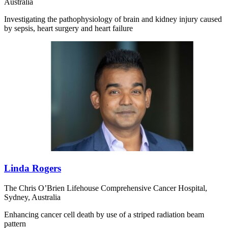
Australia
Investigating the pathophysiology of brain and kidney injury caused
by sepsis, heart surgery and heart failure
Linda Rogers
The Chris O’Brien Lifehouse Comprehensive Cancer Hospital,
Sydney, Australia
Enhancing cancer cell death by use of a striped radiation beam
pattern