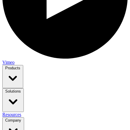
Vimeo
Products
Solutions
Resources
Company