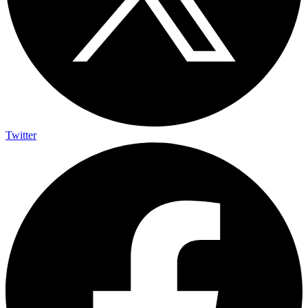
Twitter