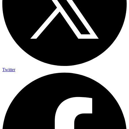
Twitter