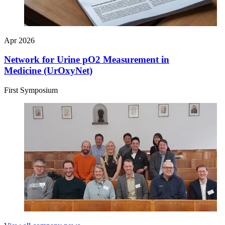
Apr 2026
Network for Urine pO2 Measurement in
Medicine (UrOxyNet)
First Symposium