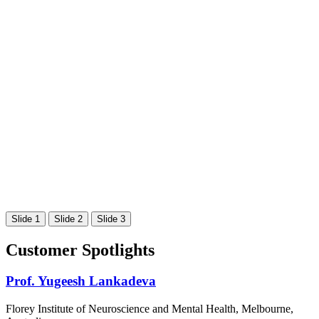
Slide 1
Slide 2
Slide 3
Customer Spotlights
Prof. Yugeesh Lankadeva
Florey Institute of Neuroscience and Mental Health, Melbourne,