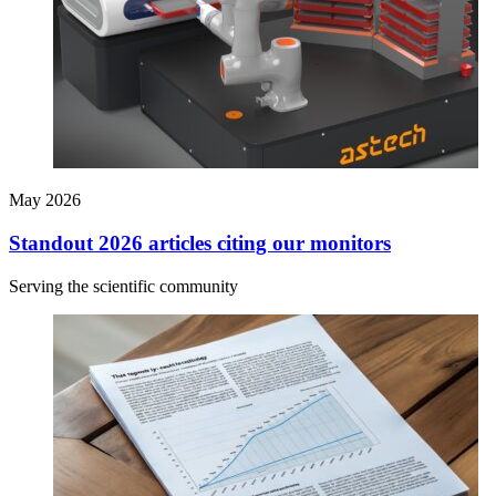
May 2026
Standout 2026 articles citing our monitors
Serving the scientific community