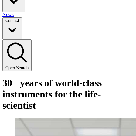
News
Contact
Open Search
30+ years of world-class
instruments for the life-
scientist