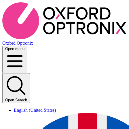
Oxford Optronix
Open menu
Open Search
English (United States)