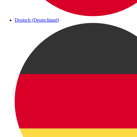
Deutsch (Deutschland)