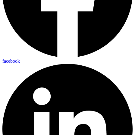
facebook