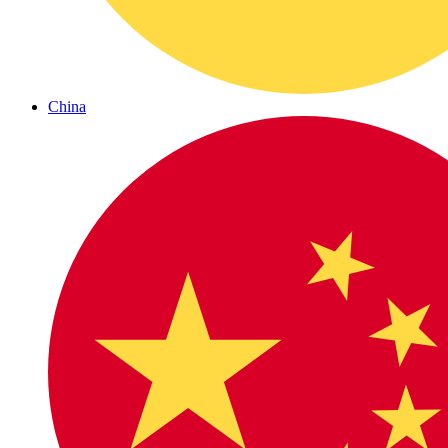
China