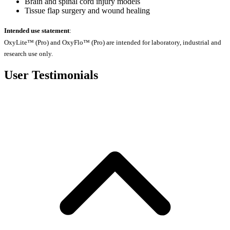
Brain and spinal cord injury models
Tissue flap surgery and wound healing
Intended use statement
:
OxyLite™ (Pro) and OxyFlo™ (Pro) are intended for laboratory, industrial and
research use only.
User Testimonials