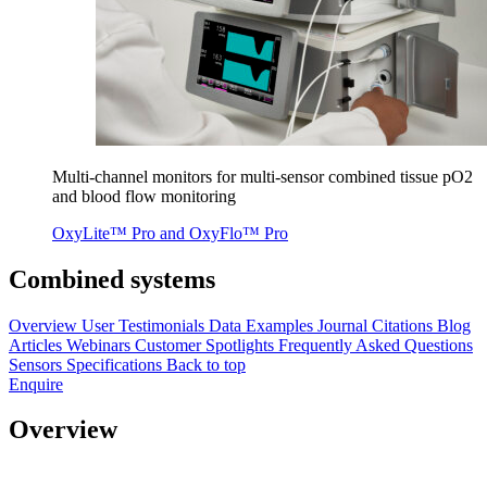
Mul­ti-chan­nel mon­i­tors for mul­ti-sen­sor com­bined tis­sue pO
2
and blood flow monitoring
OxyLite™ Pro and OxyFlo™ Pro
Combined systems
Overview
User Testimonials
Data Examples
Journal Citations
Blog
Articles
Webinars
Customer Spotlights
Frequently Asked Questions
Sensors
Specifications
Back to top
Enquire
Overview