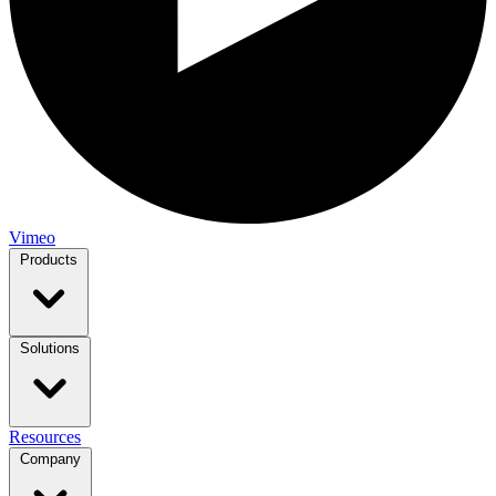
Vimeo
Products
Solutions
Resources
Company