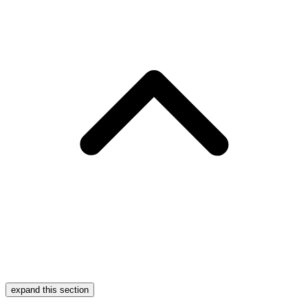
expand this section