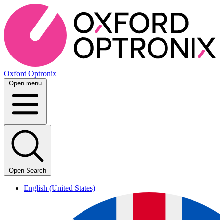
Oxford Optronix
Open menu
Open Search
English (United States)