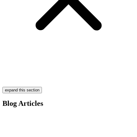
expand this section
Blog Articles