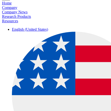
Home
Company
Company News
Research Products
Resources
English (United States)