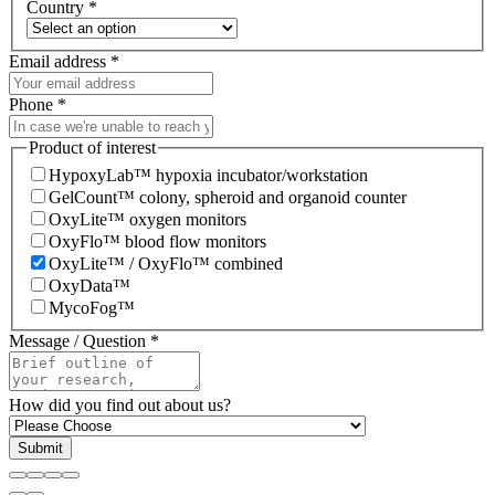
Country
*
Email address
*
Phone
*
Product of interest
HypoxyLab™ hypoxia incubator/workstation
GelCount™ colony, spheroid and organoid counter
OxyLite™ oxygen monitors
OxyFlo™ blood flow monitors
OxyLite™ / OxyFlo™ combined
OxyData™
MycoFog™
Message / Question
*
How did you find out about us?
Submit