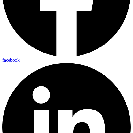
facebook