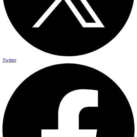
Twitter