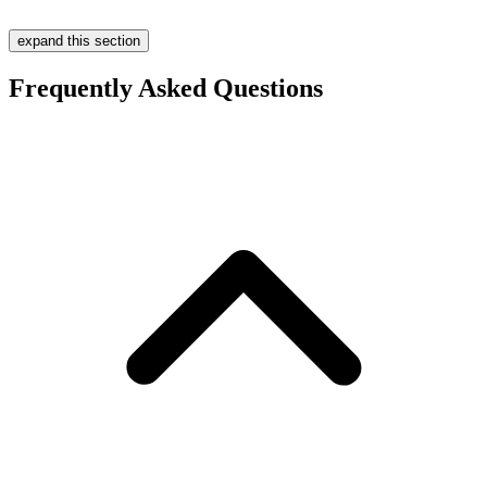
expand this section
Frequently Asked Questions