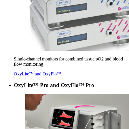
Sin­gle-chan­nel mon­i­tors for com­bined tis­sue pO
2
and blood
flow monitoring
OxyLite™ and OxyFlo™
OxyLite™ Pro and OxyFlo™ Pro