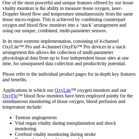
One of the most powerful and unique features offered by our tissue
vitality monitors is the ability to measure tissue oxygen, laser-
Doppler blood flow and temperature simultaneously from the same
tissue micro-region. This is achieved by combining counterpart
oxygen and blood flow monitors into a ‘stack’ arrangement and
using our unique, combined, multi-parameter sensors.
In its most extreme implementation, consisting of 4-channel
OxyLite™ Pro and 4-channel OxyFlo™ Pro devices in a stack
arrangement this allows the collection of multi-parameter
physiological data from up to four independent tissue sites at one
time, for unsurpassed data collection and productivity potential.
Please refer to the individual product pages for in-depth key features
and benefits.
Applications in which our
OxyLite
™ oxygen monitors and our
OxyFlo
™ blood flow monitors have been employed jointly for the
simultaneous monitoring of tissue oxygen, blood perfusion and
temperature include:
Tumour angiogenesis
Vital organ vitality during transplantation and shock
monitoring
Cerebral vitality monitoring during stroke