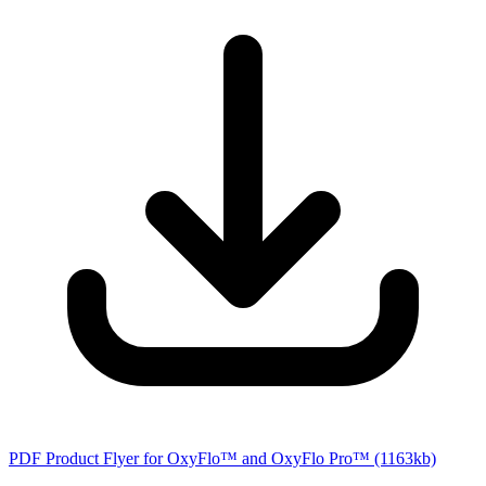
PDF Product Flyer for OxyFlo™ and OxyFlo Pro™
(1163kb)