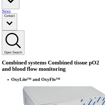
News
Contact
Open Search
Combined systems
Combined tissue pO2
and blood flow monitoring
OxyLite™ and OxyFlo™