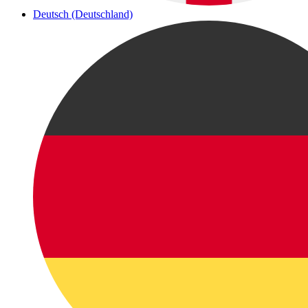
Deutsch (Deutschland)