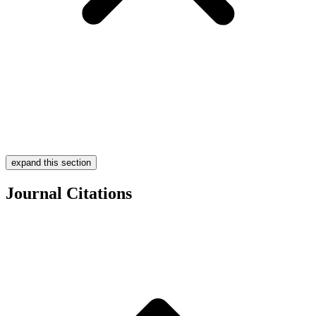
expand this section
Journal Citations