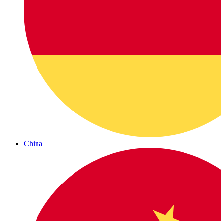
China