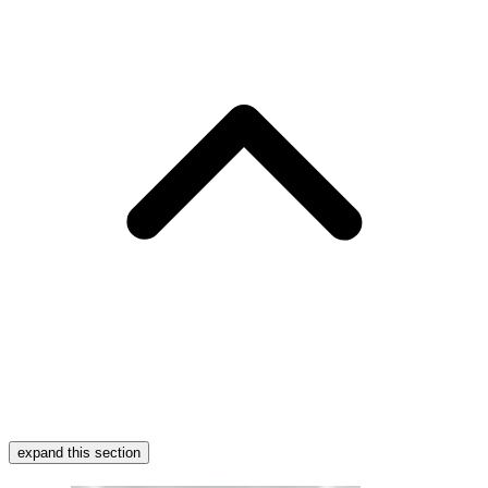
expand this section