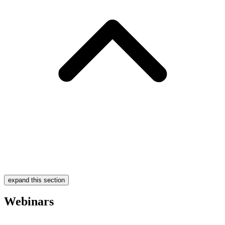
expand this section
Webinars