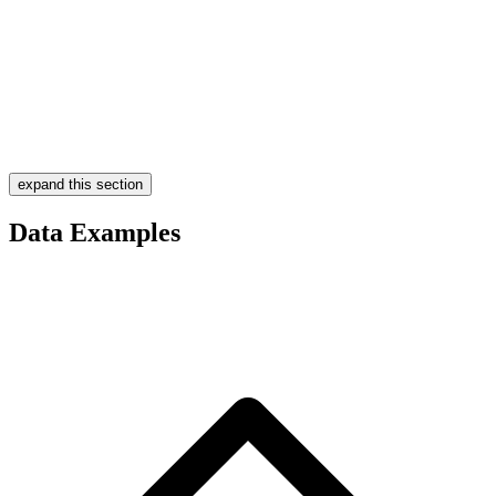
expand this section
Data Examples