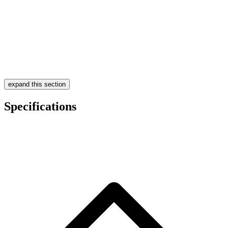
expand this section
Specifications