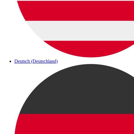
Deutsch (Deutschland)