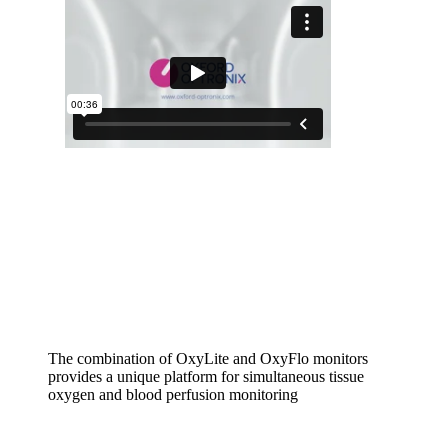
The combination of OxyLite and OxyFlo monitors
provides a unique platform for simultaneous tissue
oxygen and blood perfusion monitoring