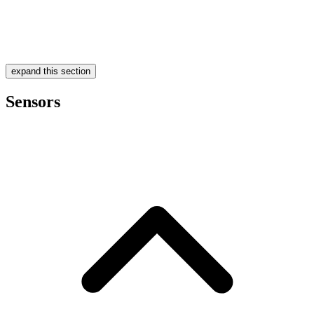
expand this section
Sensors