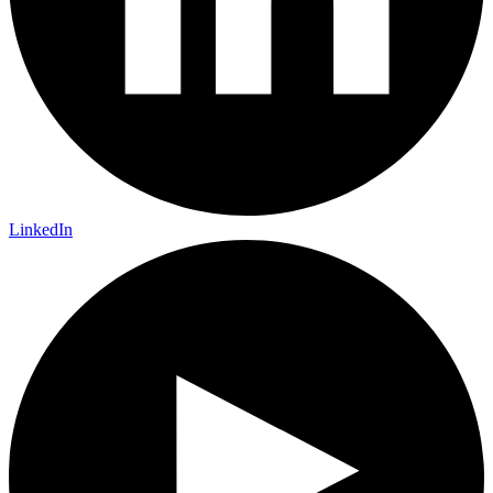
LinkedIn