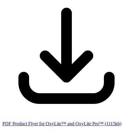
PDF Product Flyer for OxyLite™ and OxyLite Pro™
(1115kb)