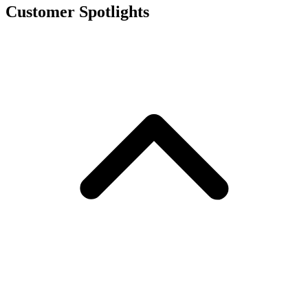
Customer Spotlights