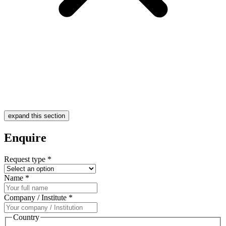
expand this section
Enquire
Request type
*
Name
*
Company / Institute
*
Country