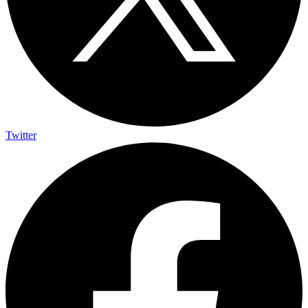
Twitter