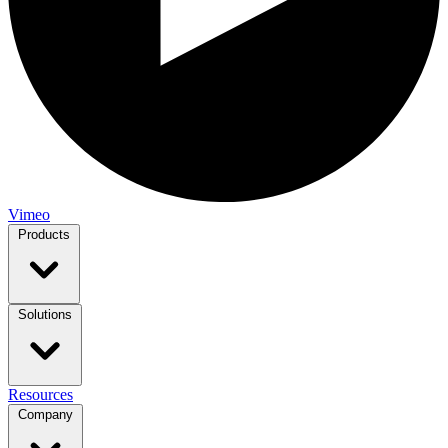
Vimeo
Products
Solutions
Resources
Company