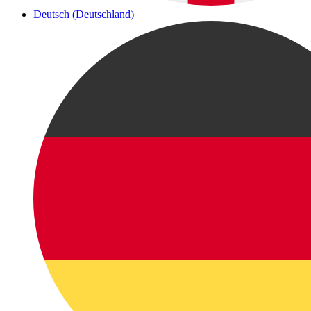
Deutsch (Deutschland)