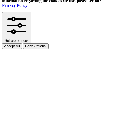
information regarding the cookies we use, please see our
Privacy Policy
Set preferences
Accept All
Deny Optional