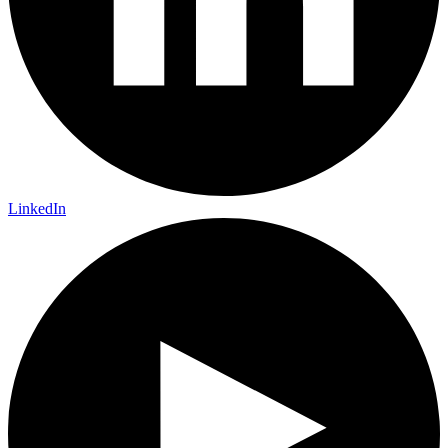
LinkedIn