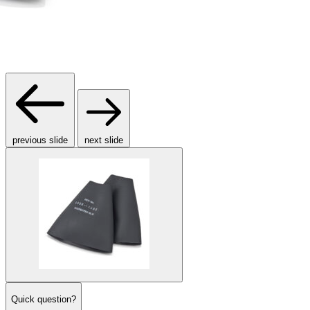
previous slide
next slide
Quick question?