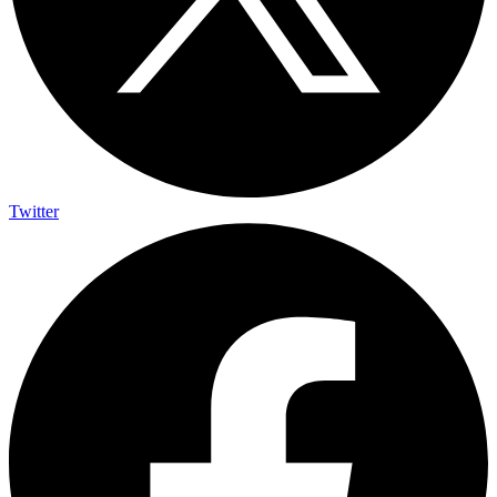
Twitter