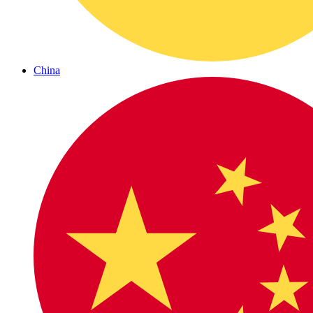
China