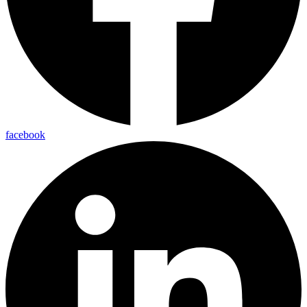
facebook