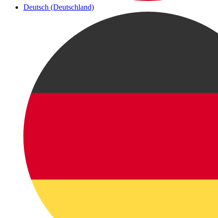
Deutsch (Deutschland)