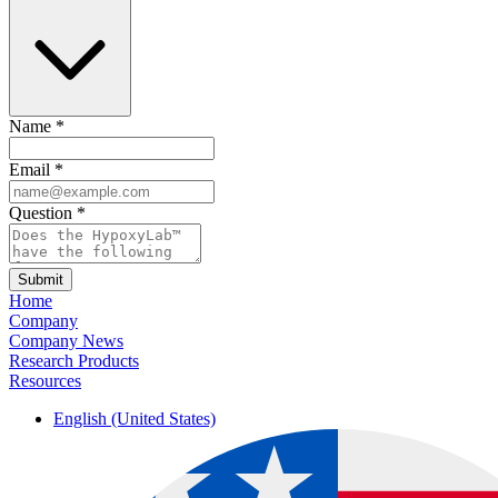
Name
*
Email
*
Question
*
Submit
Home
Company
Company News
Research Products
Resources
English (United States)