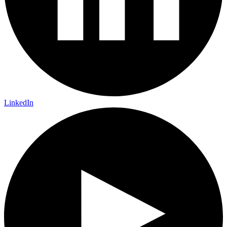
LinkedIn