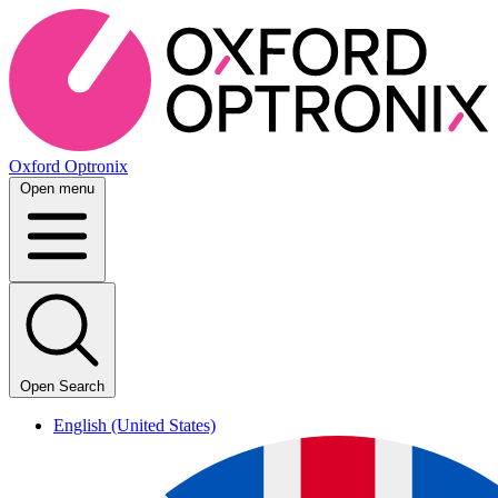
Oxford Optronix
Open menu
Open Search
English (United States)