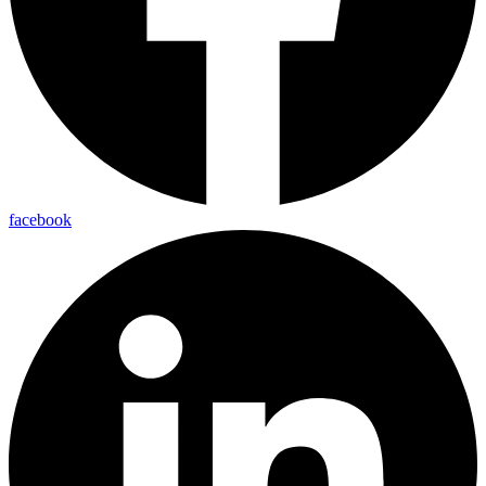
facebook