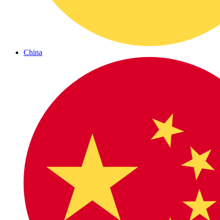
China