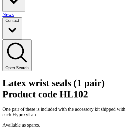
News
Contact
Open Search
Latex wrist seals (1 pair)
Product code HL102
One pair of these is included with the accessory kit shipped with
each HypoxyLab.
Available as spares.