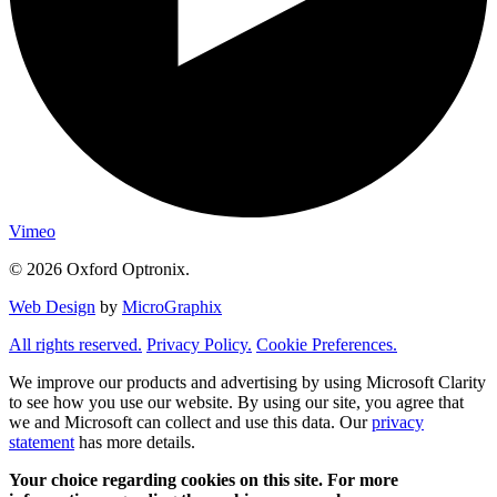
Vimeo
© 2026 Oxford Optronix.
Web Design
by
MicroGraphix
All rights reserved.
Privacy Policy.
Cookie Preferences.
We improve our products and advertising by using Microsoft Clarity
to see how you use our website. By using our site, you agree that
we and Microsoft can collect and use this data. Our
privacy
statement
has more details.
Your choice regarding cookies on this site. For more