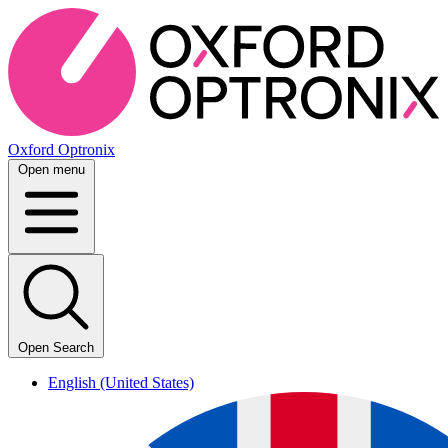
Oxford Optronix
Open menu
Open Search
English (United States)