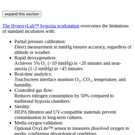
expand this section
The HypoxyLab™ hypoxia workstation
overcomes the limitations
of standard incubators with:
Partial pressure calibration:
Direct measurement in mmHg ensures accuracy, regardless of
altitude or weather.
Rapid deoxygenation:
Achieves 5% O₂ (<10 mmHg) in <20 minutes and near-
anoxia (1–2 mmHg) in <45 minutes.
Real-time analytics:
Touchscreen interface monitors O₂, CO₂, temperature, and
humidity.
Controlled gas flow:
Reduces nitrogen consumption by 50% compared to
traditional hypoxia chambers.
Sterility:
HEPA filtration and UV-compatible materials prevent
contamination in long-term cultures.
Media oxygen validation:
Optional OxyLite™ sensor to measures dissolved oxygen in
media, confirming physiological conditions.