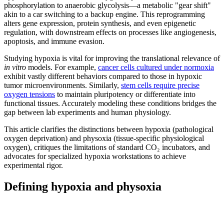
phosphorylation to anaerobic glycolysis—a metabolic "gear shift"
akin to a car switching to a backup engine. This reprogramming
alters gene expression, protein synthesis, and even epigenetic
regulation, with downstream effects on processes like angiogenesis,
apoptosis, and immune evasion.
Studying hypoxia is vital for improving the translational relevance of
in vitro
models. For example,
cancer cells cultured under normoxia
exhibit vastly different behaviors compared to those in hypoxic
tumor microenvironments. Similarly,
stem cells require precise
oxygen tensions
to maintain pluripotency or differentiate into
functional tissues. Accurately modeling these conditions bridges the
gap between lab experiments and human physiology.
This article clarifies the distinctions between hypoxia (pathological
oxygen deprivation) and physoxia (tissue-specific physiological
oxygen), critiques the limitations of standard CO₂ incubators, and
advocates for specialized hypoxia workstations to achieve
experimental rigor.
Defining hypoxia and physoxia