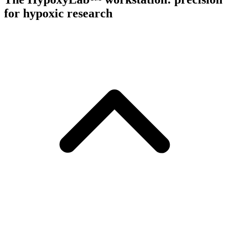
for hypoxic research