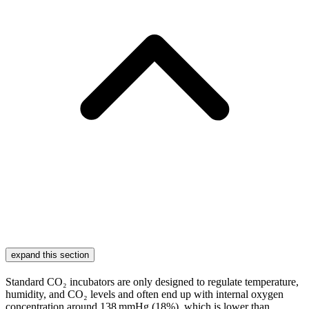
expand this section
Standard CO₂ incubators are only designed to regulate temperature,
humidity, and CO₂ levels and often end up with internal oxygen
concentration around 138 mmHg (18%), which is lower than