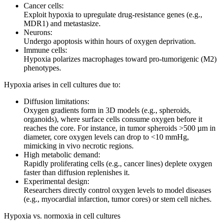
Cancer cells:
Exploit hypoxia to upregulate drug-resistance genes (e.g.,
MDR1) and metastasize.
Neurons:
Undergo apoptosis within hours of oxygen deprivation.
Immune cells:
Hypoxia polarizes macrophages toward pro-tumorigenic (M2)
phenotypes.
Hypoxia arises in cell cultures due to:
Diffusion limitations:
Oxygen gradients form in 3D models (e.g., spheroids,
organoids), where surface cells consume oxygen before it
reaches the core. For instance, in tumor spheroids >500 µm in
diameter, core oxygen levels can drop to <10 mmHg,
mimicking in vivo necrotic regions.
High metabolic demand:
Rapidly proliferating cells (e.g., cancer lines) deplete oxygen
faster than diffusion replenishes it.
Experimental design:
Researchers directly control oxygen levels to model diseases
(e.g., myocardial infarction, tumor cores) or stem cell niches.
Hypoxia vs. normoxia in cell cultures