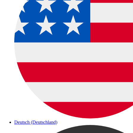
Deutsch (Deutschland)