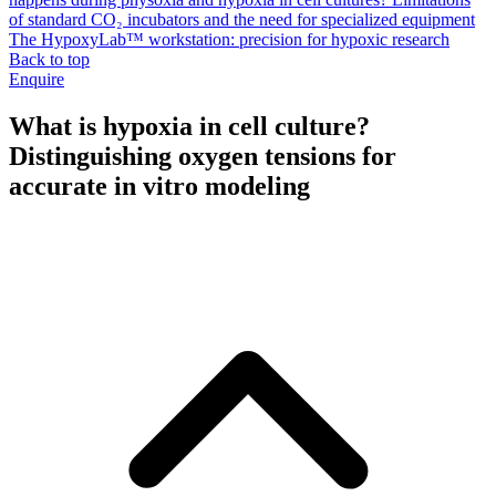
of standard CO₂ incubators and the need for specialized equipment
The HypoxyLab™ workstation: precision for hypoxic research
Back to top
Enquire
What is hypoxia in cell culture?
Distinguishing oxygen tensions for
accurate in vitro modeling