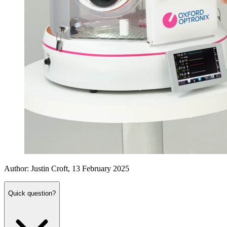
Author: Justin Croft, 13 February 2025
Quick question?