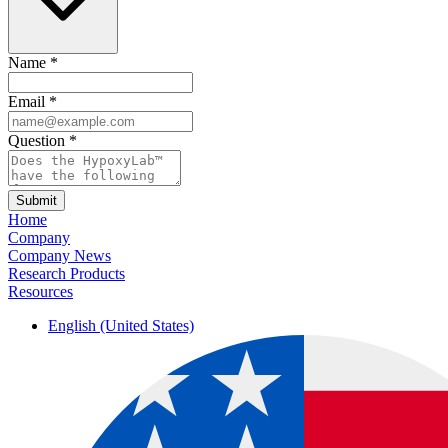
Name
*
Email
*
Question
*
Submit
Home
Company
Company News
Research Products
Resources
English (United States)