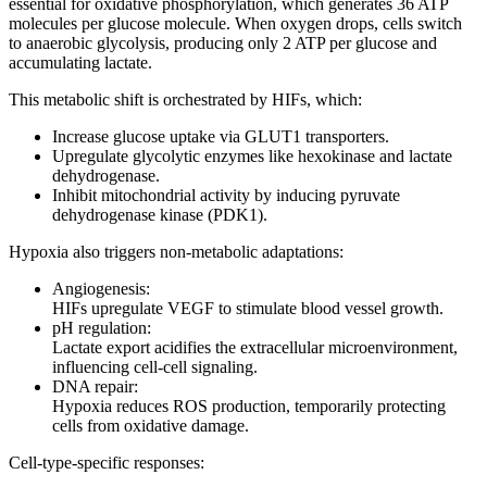
essential for oxidative phosphorylation, which generates 36 ATP
molecules per glucose molecule. When oxygen drops, cells switch
to anaerobic glycolysis, producing only 2 ATP per glucose and
accumulating lactate.
This metabolic shift is orchestrated by HIFs, which:
Increase glucose uptake via GLUT1 transporters.
Upregulate glycolytic enzymes like hexokinase and lactate
dehydrogenase.
Inhibit mitochondrial activity by inducing pyruvate
dehydrogenase kinase (PDK1).
Hypoxia also triggers non-metabolic adaptations:
Angiogenesis:
HIFs upregulate VEGF to stimulate blood vessel growth.
pH regulation:
Lactate export acidifies the extracellular microenvironment,
influencing cell-cell signaling.
DNA repair:
Hypoxia reduces ROS production, temporarily protecting
cells from oxidative damage.
Cell-type-specific responses: