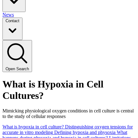
News
Contact
Open Search
What is Hypox­ia in Cell
Cultures?
Mim­ic­k­ing phys­i­o­log­i­cal oxy­gen con­di­tions in cell cul­ture is cen­tral
to the study of cel­lu­lar responses
What is hypoxia in cell culture? Distinguishing oxygen tensions for
accurate in vitro modeling
Defining hypoxia and physoxia
What
happens during physoxia and hypoxia in cell cultures?
Limitations