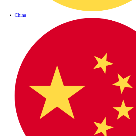
China