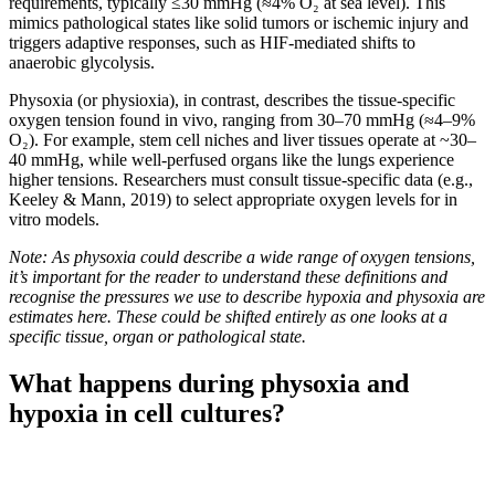
requirements, typically ≤30 mmHg (≈4% O₂ at sea level). This
mimics pathological states like solid tumors or ischemic injury and
triggers adaptive responses, such as HIF-mediated shifts to
anaerobic glycolysis.
Physoxia (or physioxia), in contrast, describes the tissue-specific
oxygen tension found in vivo, ranging from 30–70 mmHg (≈4–9%
O₂). For example, stem cell niches and liver tissues operate at ~30–
40 mmHg, while well-perfused organs like the lungs experience
higher tensions. Researchers must consult tissue-specific data (e.g.,
Keeley & Mann, 2019) to select appropriate oxygen levels for in
vitro models.
Note: As physoxia could describe a wide range of oxygen tensions,
it’s important for the reader to understand these definitions and
recognise the pressures we use to describe hypoxia and physoxia are
estimates here. These could be shifted entirely as one looks at a
specific tissue, organ or pathological state.
What happens during physoxia and
hypoxia in cell cultures?