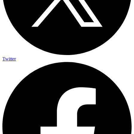
Twitter