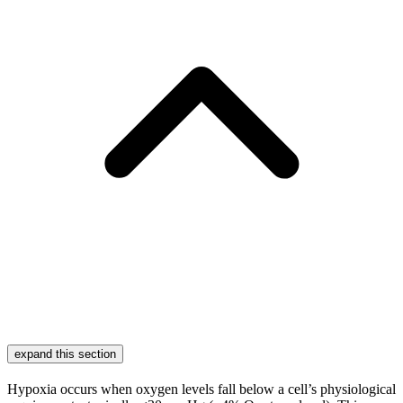
expand this section
Hypoxia occurs when oxygen levels fall below a cell’s physiological