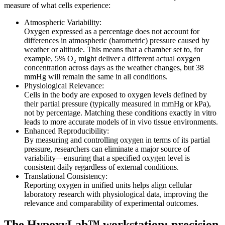
measure of what cells experience:
Atmospheric Variability:
Oxygen expressed as a percentage does not account for
differences in atmospheric (barometric) pressure caused by
weather or altitude. This means that a chamber set to, for
example, 5% O₂ might deliver a different actual oxygen
concentration across days as the weather changes, but 38
mmHg will remain the same in all conditions.
Physiological Relevance:
Cells in the body are exposed to oxygen levels defined by
their partial pressure (typically measured in mmHg or kPa),
not by percentage. Matching these conditions exactly in vitro
leads to more accurate models of in vivo tissue environments.
Enhanced Reproducibility:
By measuring and controlling oxygen in terms of its partial
pressure, researchers can eliminate a major source of
variability—ensuring that a specified oxygen level is
consistent daily regardless of external conditions.
Translational Consistency:
Reporting oxygen in unified units helps align cellular
laboratory research with physiological data, improving the
relevance and comparability of experimental outcomes.
The HypoxyLab™ workstation: precision