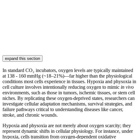
expand this section
In standard CO₂ incubators, oxygen levels are typically maintained
at 138 - 160 mmHg (~18–21%)—far higher than the physiological
conditions most cells experience in tissues. Hypoxia and physoxia in
cell culture involves intentionally reducing oxygen to mimic
in vivo
environments, such as those in tumors, ischemic tissues, or stem cell
niches. By replicating these oxygen-deprived states, researchers can
investigate cellular adaptation mechanisms, survival strategies, and
failure pathways critical to understanding diseases like cancer,
stroke, and chronic wounds.
Hypoxia and physoxia are not merely about oxygen scarcity; they
represent dynamic shifts in cellular physiology. For instance, under
hypoxia, cells transition from oxygen-dependent oxidative