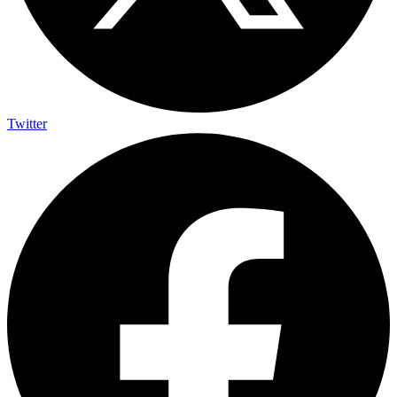
Twitter