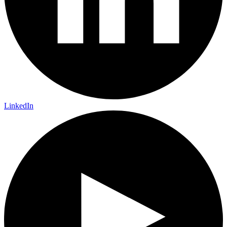
LinkedIn