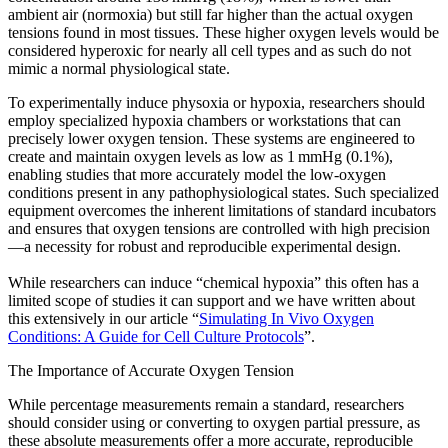
ambient air (normoxia) but still far higher than the actual oxygen
tensions found in most tissues. These higher oxygen levels would be
considered hyperoxic for nearly all cell types and as such do not
mimic a normal physiological state.
To experimentally induce physoxia or hypoxia, researchers should
employ specialized hypoxia chambers or workstations that can
precisely lower oxygen tension. These systems are engineered to
create and maintain oxygen levels as low as 1 mmHg (0.1%),
enabling studies that more accurately model the low-oxygen
conditions present in any pathophysiological states. Such specialized
equipment overcomes the inherent limitations of standard incubators
and ensures that oxygen tensions are controlled with high precision
—a necessity for robust and reproducible experimental design.
While researchers can induce “chemical hypoxia” this often has a
limited scope of studies it can support and we have written about
this extensively in our article “
Simulating In Vivo Oxygen
Conditions: A Guide for Cell Culture Protocols
”.
The Importance of Accurate Oxygen Tension
While percentage measurements remain a standard, researchers
should consider using or converting to oxygen partial pressure, as
these absolute measurements offer a more accurate, reproducible