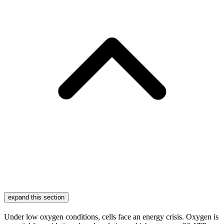
expand this section
Under low oxygen conditions, cells face an energy crisis. Oxygen is