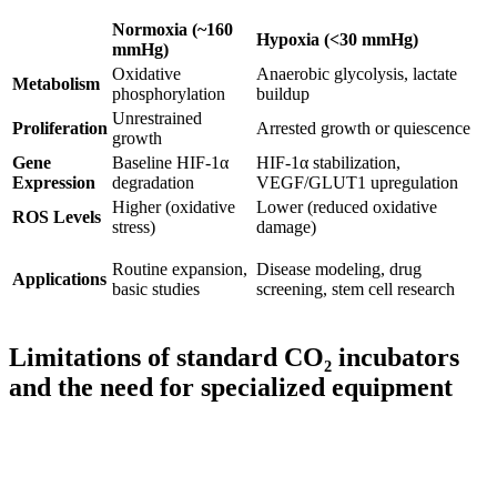
Normoxia (~160
Hypoxia (<30 mmHg)
mmHg)
Oxidative
Anaerobic glycolysis, lactate
Metabolism
phosphorylation
buildup
Unrestrained
Proliferation
Arrested growth or quiescence
growth
Gene
Baseline HIF-1α
HIF-1α stabilization,
Expression
degradation
VEGF/GLUT1 upregulation
Higher (oxidative
Lower (reduced oxidative
ROS Levels
stress)
damage)
Routine expansion,
Disease modeling, drug
Applications
basic studies
screening, stem cell research
Limitations of standard CO₂ incubators
and the need for specialized equipment