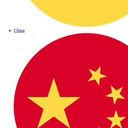
China