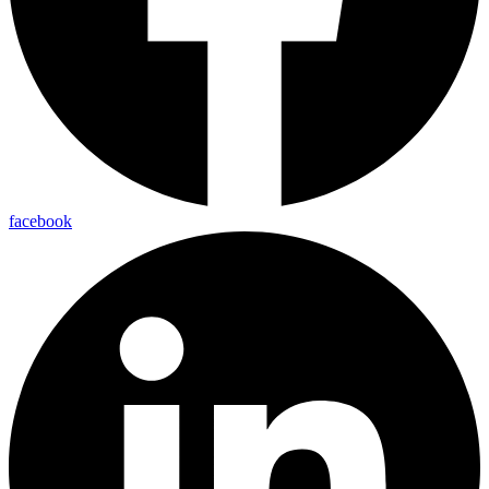
facebook