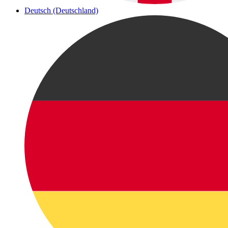
Deutsch (Deutschland)