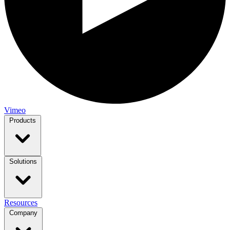
Vimeo
Products
Solutions
Resources
Company